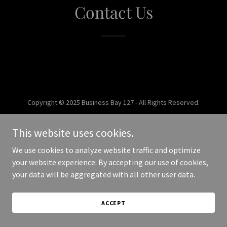
Contact Us
Copyright © 2025 Business Bay 127 - All Rights Reserved.
Powered by
This website uses cookies.
We use cookies to analyze website traffic and optimize
your website experience. By accepting our use of cookies,
your data will be aggregated with all other user data.
ACCEPT