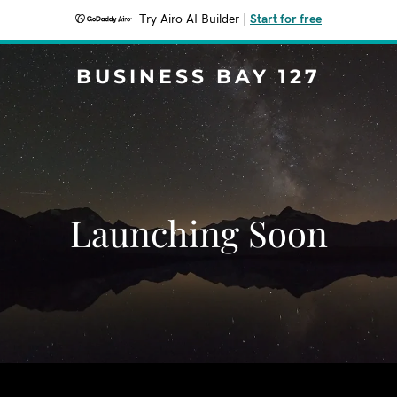
Try Airo AI Builder
|
Start for free
BUSINESS BAY 127
Launching Soon